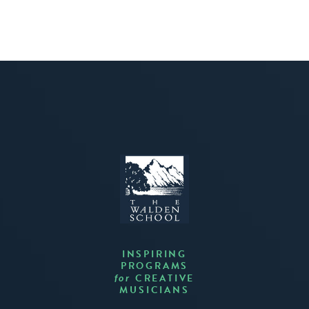
INSPIRING
PROGRAMS
CREATIVE
for
MUSICIANS