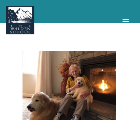
WHY WALDEN
PROGRAMS
CONCERTS & EVENTS
ABOUT
SUPPORT
APPLY
SEARCH