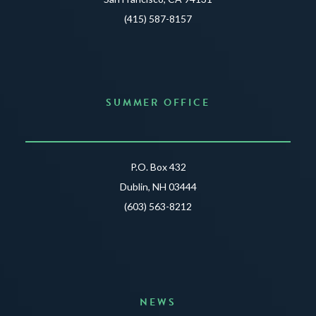
(415) 587-8157
SUMMER OFFICE
P.O. Box 432
Dublin, NH 03444
(603) 563-8212
NEWS