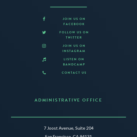
JOIN US ON
FACEBOOK
FOLLOW US ON
TWITTER
JOIN US ON
INSTAGRAM
LISTEN ON
BANDCAMP
CONTACT US
ADMINISTRATIVE OFFICE
7 Joost Avenue, Suite 204
San Francisco, CA 94131