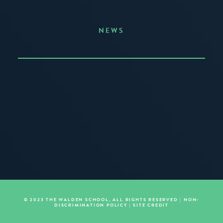
NEWS
Announcing the Summer of Creativity
JUNE 3, 2026
READ MORE
© 2023 THE WALDEN SCHOOL, ALL RIGHTS RESERVED |
NON-
DISCRIMINATION POLICY
|
SITE CREDIT