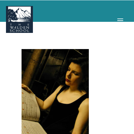
WHY WALDEN
PROGRAMS
CONCERTS & EVENTS
ABOUT
SUPPORT
APPLY
SEARCH