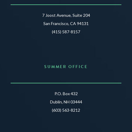
7 Joost Avenue, Suite 204
San Francisco, CA 94131
(415) 587-8157
SUMMER OFFICE
P.O. Box 432
Dublin, NH 03444
(603) 563-8212