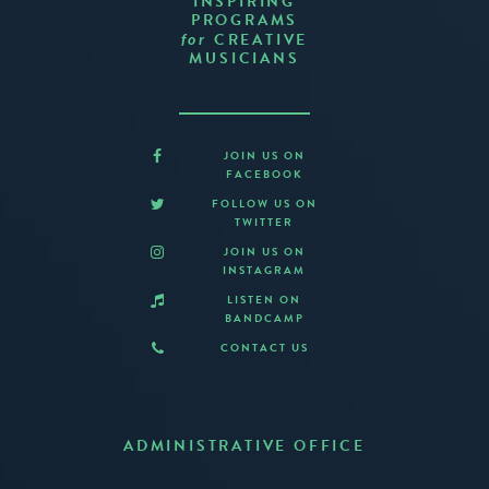
INSPIRING
PROGRAMS
CREATIVE
for
MUSICIANS
JOIN US ON
FACEBOOK
FOLLOW US ON
TWITTER
JOIN US ON
INSTAGRAM
LISTEN ON
BANDCAMP
CONTACT US
ADMINISTRATIVE OFFICE