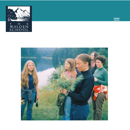
WHY WALDEN
PROGRAMS
CONCERTS & EVENTS
ABOUT
SUPPORT
APPLY
SEARCH