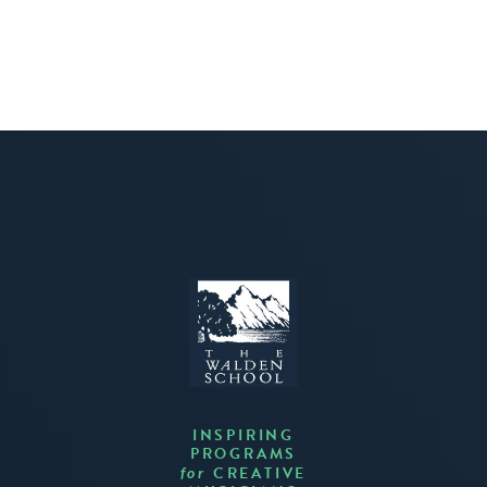
INSPIRING
PROGRAMS
CREATIVE
for