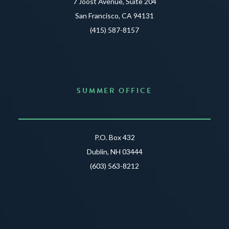
7 Joost Avenue, Suite 204
San Francisco, CA 94131
(415) 587-8157
SUMMER OFFICE
P.O. Box 432
Dublin, NH 03444
(603) 563-8212