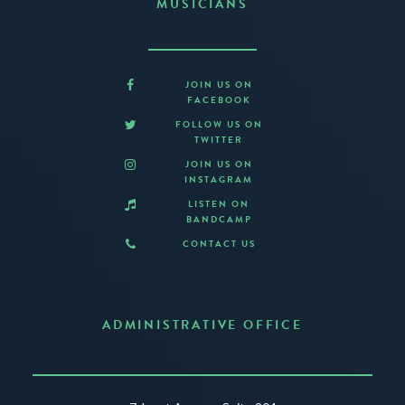
MUSICIANS
JOIN US ON
FACEBOOK
FOLLOW US ON
TWITTER
JOIN US ON
INSTAGRAM
LISTEN ON
BANDCAMP
CONTACT US
ADMINISTRATIVE OFFICE