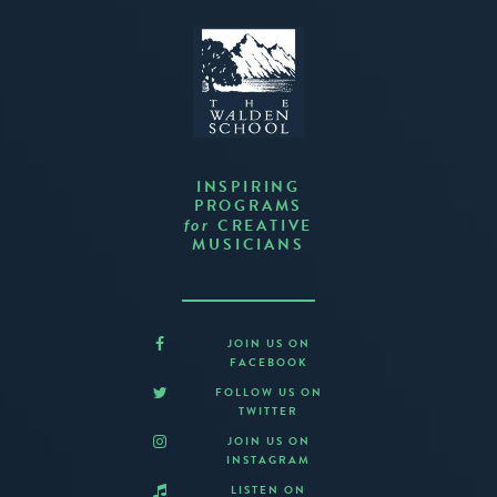
INSPIRING
PROGRAMS
CREATIVE
for
MUSICIANS
JOIN US ON
FACEBOOK
FOLLOW US ON
TWITTER
JOIN US ON
INSTAGRAM
LISTEN ON