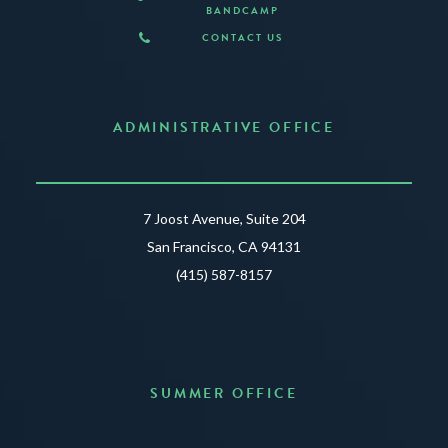
BANDCAMP
CONTACT US
ADMINISTRATIVE OFFICE
7 Joost Avenue, Suite 204
San Francisco, CA 94131
(415) 587-8157
SUMMER OFFICE