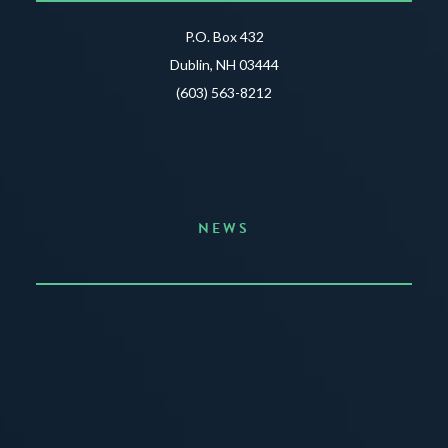
P.O. Box 432
Dublin, NH 03444
(603) 563-8212
NEWS
Announcing the Summer of Creativity
JUNE 3, 2026
READ MORE