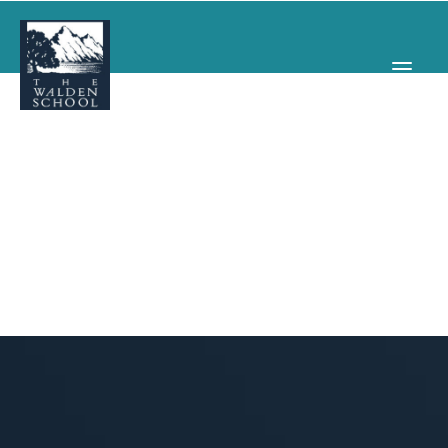
WHY WALDEN
PROGRAMS
CONCERTS & EVENTS
ABOUT
SUPPORT
APPLY
SEARCH