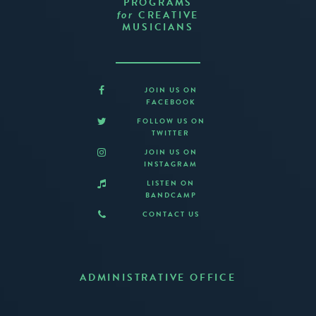
PROGRAMS
CREATIVE
for
MUSICIANS
JOIN US ON
FACEBOOK
FOLLOW US ON
TWITTER
JOIN US ON
INSTAGRAM
LISTEN ON
BANDCAMP
CONTACT US
ADMINISTRATIVE OFFICE