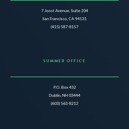
7 Joost Avenue, Suite 204
San Francisco, CA 94131
(415) 587-8157
SUMMER OFFICE
P.O. Box 432
Dublin, NH 03444
(603) 563-8212