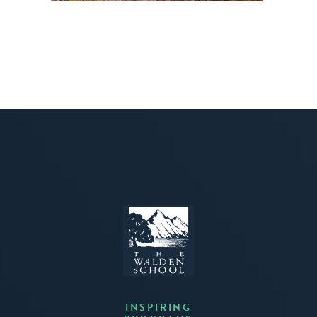
INSPIRING