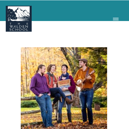
WHY WALDEN
PROGRAMS
CONCERTS & EVENTS
ABOUT
SUPPORT
APPLY
SEARCH