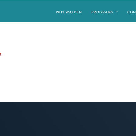
WHY WALDEN
PROGRAMS
CON