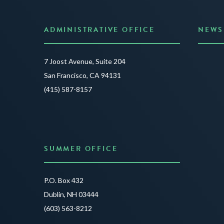
ADMINISTRATIVE OFFICE
NEWS
Anno
7 Joost Avenue, Suite 204
Creat
San Francisco, CA 94131
JUNE 3
(415) 587-8157
READ 
SUMMER OFFICE
P.O. Box 432
Dublin, NH 03444
(603) 563-8212