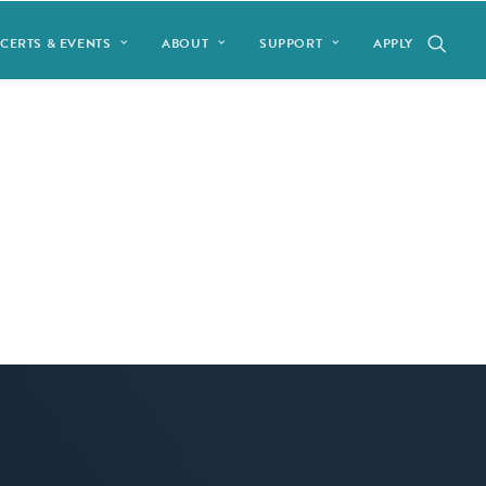
CERTS & EVENTS
ABOUT
SUPPORT
APPLY