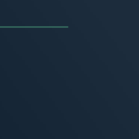
uncing the Summer of
ivity
, 2026
MORE