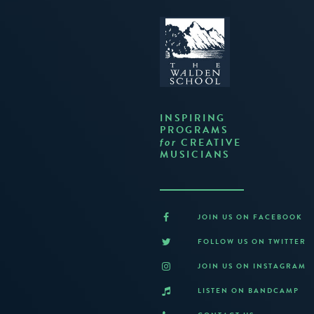
INSPIRING
PROGRAMS
CREATIVE
for
MUSICIANS
JOIN US ON FACEBOOK
FOLLOW US ON TWITTER
JOIN US ON INSTAGRAM
LISTEN ON BANDCAMP