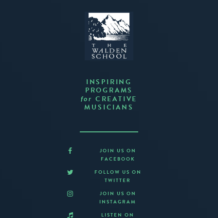
INSPIRING
PROGRAMS
CREATIVE
for
MUSICIANS
JOIN US ON
FACEBOOK
FOLLOW US ON
TWITTER
JOIN US ON
INSTAGRAM
LISTEN ON