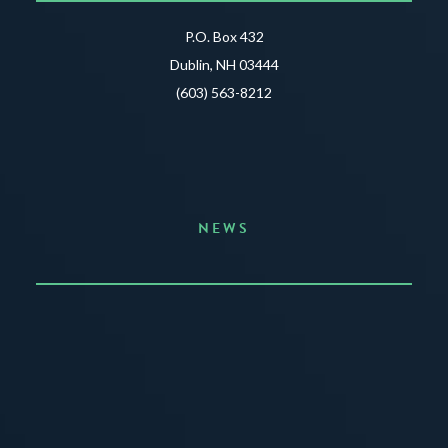
P.O. Box 432
Dublin, NH 03444
(603) 563-8212
NEWS
Announcing the Summer of Creativity
JUNE 3, 2026
READ MORE