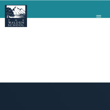
WHY WALDEN
PROGRAMS
CONCERTS & EVENTS
ABOUT
SUPPORT
APPLY
SEARCH