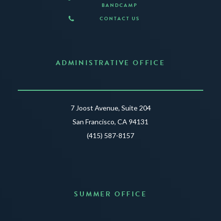
BANDCAMP
CONTACT US
ADMINISTRATIVE OFFICE
7 Joost Avenue, Suite 204
San Francisco, CA 94131
(415) 587-8157
SUMMER OFFICE