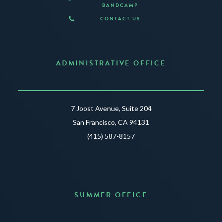
BANDCAMP
CONTACT US
ADMINISTRATIVE OFFICE
7 Joost Avenue, Suite 204
San Francisco, CA 94131
(415) 587-8157
SUMMER OFFICE