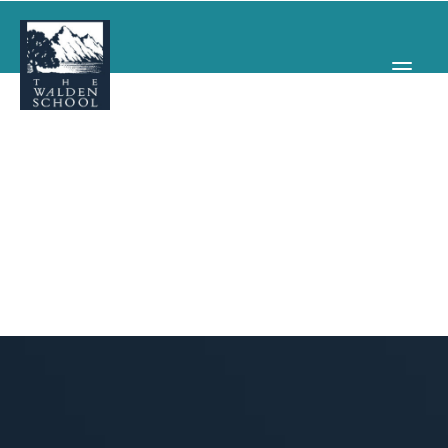
WHY WALDEN
PROGRAMS
CONCERTS & EVENTS
ABOUT
SUPPORT
APPLY
SEARCH