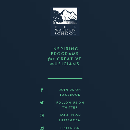
INSPIRING
PROGRAMS
CREATIVE
for
MUSICIANS
JOIN US ON
FACEBOOK
FOLLOW US ON
TWITTER
JOIN US ON
INSTAGRAM
LISTEN ON