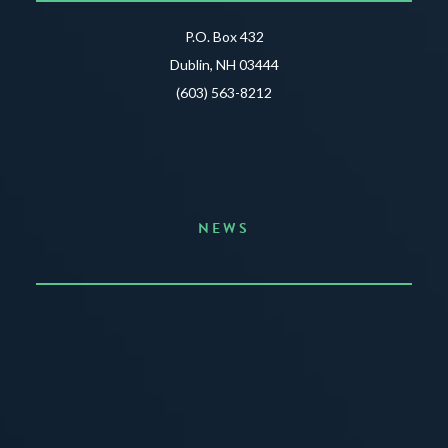
P.O. Box 432
Dublin, NH 03444
(603) 563-8212
NEWS
Announcing the Summer of Creativity
JUNE 3, 2026
READ MORE