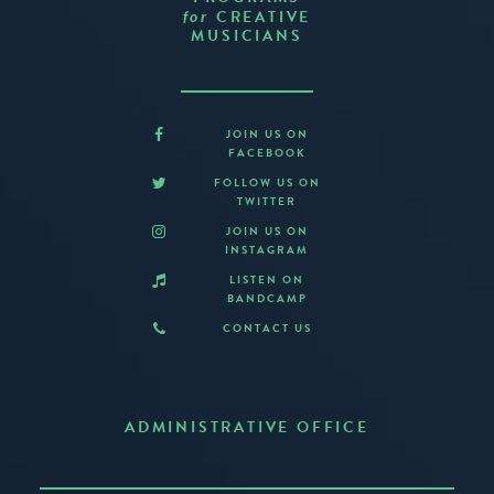
CREATIVE
for
MUSICIANS
JOIN US ON
FACEBOOK
FOLLOW US ON
TWITTER
JOIN US ON
INSTAGRAM
LISTEN ON
BANDCAMP
CONTACT US
ADMINISTRATIVE OFFICE