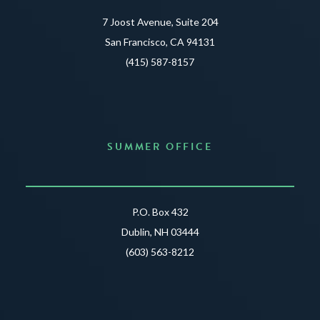
7 Joost Avenue, Suite 204
San Francisco, CA 94131
(415) 587-8157
SUMMER OFFICE
P.O. Box 432
Dublin, NH 03444
(603) 563-8212