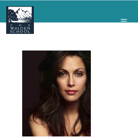
WHY WALDEN
PROGRAMS
CONCERTS & EVENTS
ABOUT
SUPPORT
APPLY
SEARCH