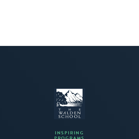
INSPIRING
PROGRAMS