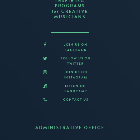
INSPIRING
PROGRAMS
CREATIVE
for
MUSICIANS
JOIN US ON
FACEBOOK
FOLLOW US ON
TWITTER
JOIN US ON
INSTAGRAM
LISTEN ON
BANDCAMP
CONTACT US
ADMINISTRATIVE OFFICE