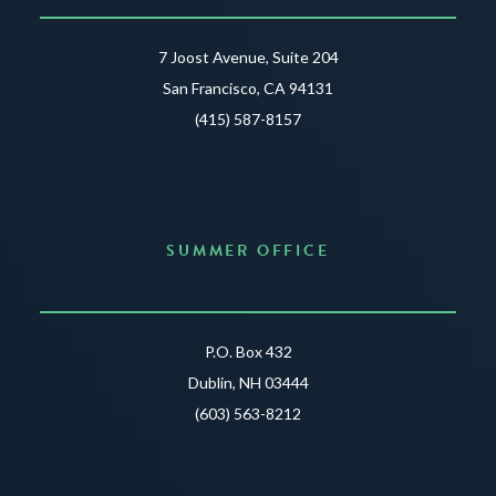
7 Joost Avenue, Suite 204
San Francisco, CA 94131
(415) 587-8157
SUMMER OFFICE
P.O. Box 432
Dublin, NH 03444
(603) 563-8212