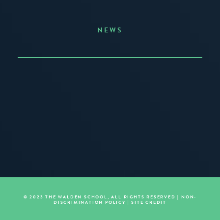
NEWS
Announcing the Summer of Creativity
JUNE 3, 2026
READ MORE
© 2023 THE WALDEN SCHOOL, ALL RIGHTS RESERVED |
NON-
DISCRIMINATION POLICY
|
SITE CREDIT