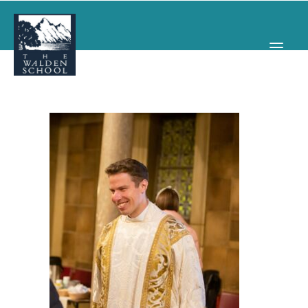
WHY WALDEN
PROGRAMS
CONCERTS & EVENTS
ABOUT
SUPPORT
APPLY
SEARCH