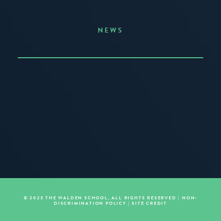
NEWS
Announcing the Summer of Creativity
JUNE 3, 2026
READ MORE
© 2023 THE WALDEN SCHOOL, ALL RIGHTS RESERVED |
NON-
DISCRIMINATION POLICY
|
SITE CREDIT