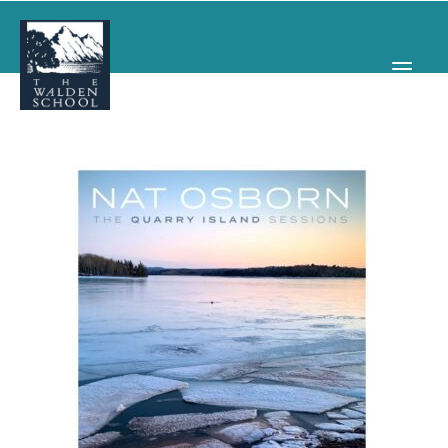
WHY WALDEN
PROGRAMS
CONCERTS & EVENTS
ABOUT
SUPPORT
APPLY
SEARCH