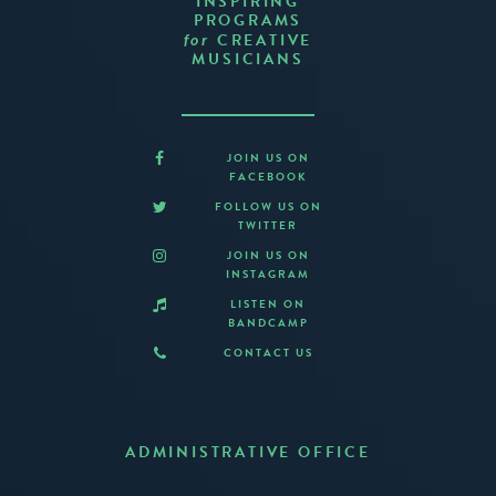
INSPIRING
PROGRAMS
CREATIVE
for
MUSICIANS
JOIN US ON
FACEBOOK
FOLLOW US ON
TWITTER
JOIN US ON
INSTAGRAM
LISTEN ON
BANDCAMP
CONTACT US
ADMINISTRATIVE OFFICE