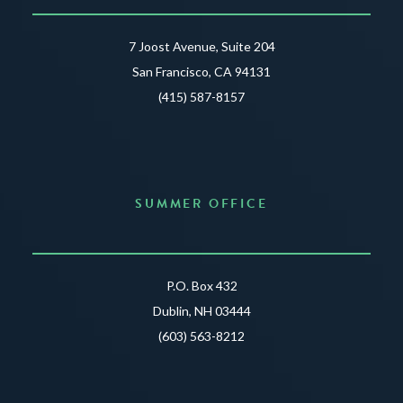
7 Joost Avenue, Suite 204
San Francisco, CA 94131
(415) 587-8157
SUMMER OFFICE
P.O. Box 432
Dublin, NH 03444
(603) 563-8212