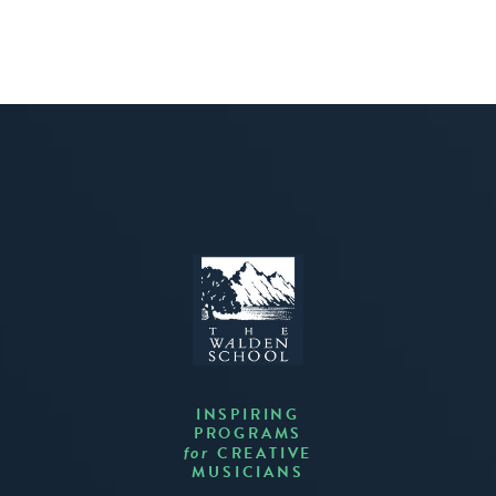
INSPIRING
PROGRAMS
CREATIVE
for
MUSICIANS