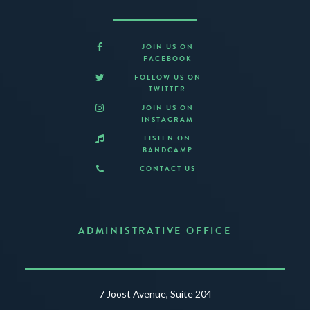
JOIN US ON
FACEBOOK
FOLLOW US ON
TWITTER
JOIN US ON
INSTAGRAM
LISTEN ON
BANDCAMP
CONTACT US
ADMINISTRATIVE OFFICE
7 Joost Avenue, Suite 204