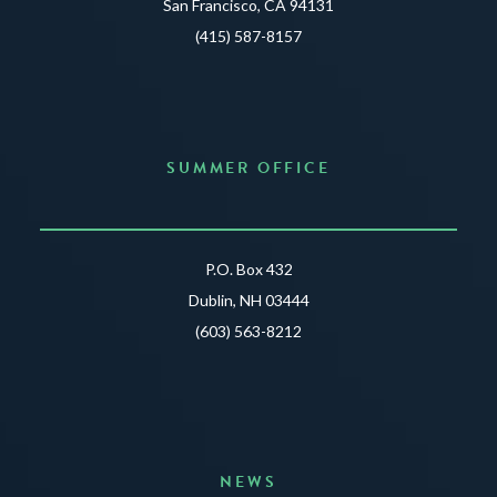
San Francisco, CA 94131
(415) 587-8157
SUMMER OFFICE
P.O. Box 432
Dublin, NH 03444
(603) 563-8212
NEWS