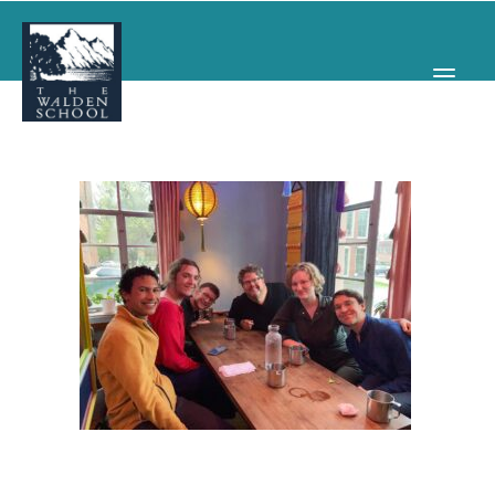
WHY WALDEN
PROGRAMS
CONCERTS & EVENTS
ABOUT
SUPPORT
APPLY
SEARCH