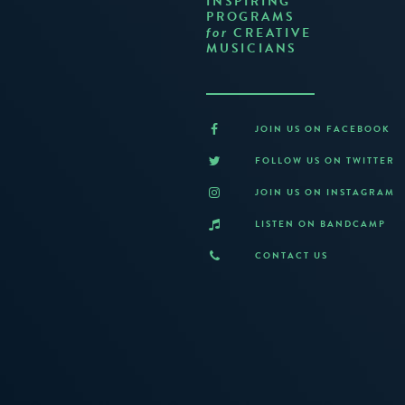
INSPIRING
PROGRAMS
CREATIVE
for
MUSICIANS
JOIN US ON FACEBOOK
FOLLOW US ON TWITTER
JOIN US ON INSTAGRAM
LISTEN ON BANDCAMP
CONTACT US