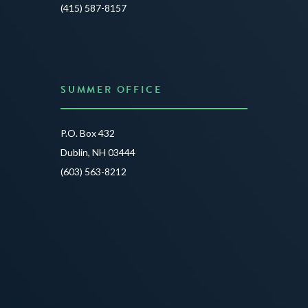
JUNE 3
(415) 587-8157
READ 
SUMMER OFFICE
P.O. Box 432
Dublin, NH 03444
(603) 563-8212