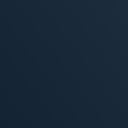
, 2026
MORE