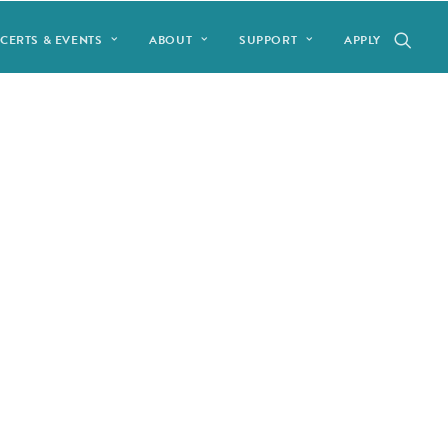
CERTS & EVENTS
ABOUT
SUPPORT
APPLY