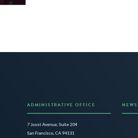
ADMINISTRATIVE OFFICE
NEWS
Anno
7 Joost Avenue, Suite 204
Creat
San Francisco, CA 94131