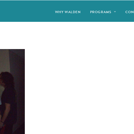
WHY WALDEN
PROGRAMS
CON