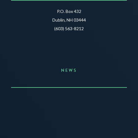
P.O. Box 432
Dublin, NH 03444
(603) 563-8212
NEWS
Announcing the Summer of Creativity
JUNE 3, 2026
READ MORE