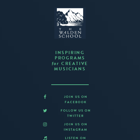
INSPIRING
PROGRAMS
CREATIVE
for
MUSICIANS
JOIN US ON
FACEBOOK
FOLLOW US ON
TWITTER
JOIN US ON
INSTAGRAM
LISTEN ON