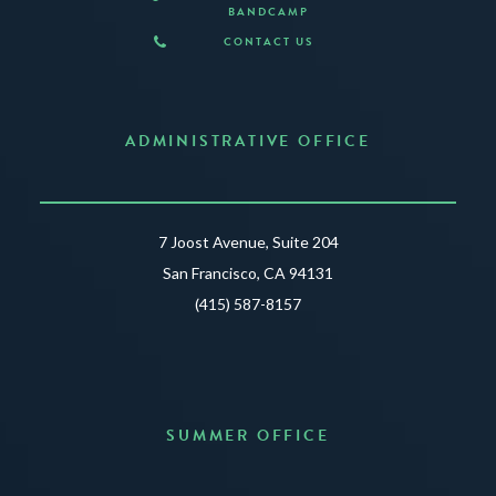
BANDCAMP
CONTACT US
ADMINISTRATIVE OFFICE
7 Joost Avenue, Suite 204
San Francisco, CA 94131
(415) 587-8157
SUMMER OFFICE