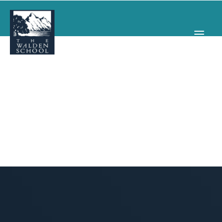
WHY WALDEN
PROGRAMS
CONCERTS & EVENTS
ABOUT
SUPPORT
APPLY
SEARCH