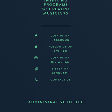
INSPIRING
PROGRAMS
CREATIVE
for
MUSICIANS
JOIN US ON
FACEBOOK
FOLLOW US ON
TWITTER
JOIN US ON
INSTAGRAM
LISTEN ON
BANDCAMP
CONTACT US
ADMINISTRATIVE OFFICE