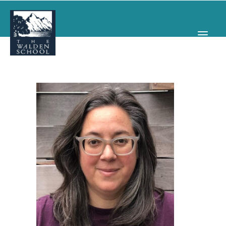
WHY WALDEN
PROGRAMS
CONCERTS & EVENTS
ABOUT
SUPPORT
APPLY
SEARCH