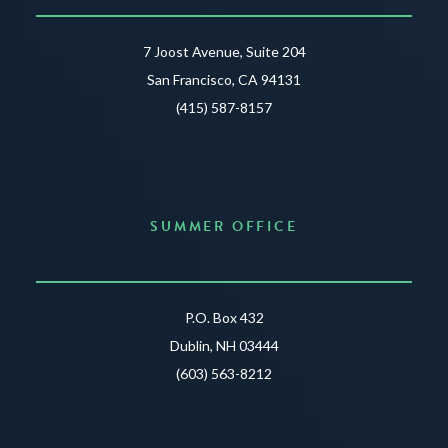
7 Joost Avenue, Suite 204
San Francisco, CA 94131
(415) 587-8157
SUMMER OFFICE
P.O. Box 432
Dublin, NH 03444
(603) 563-8212