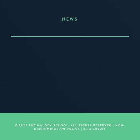
NEWS
Announcing the Summer of Creativity
JUNE 3, 2026
READ MORE
© 2023 THE WALDEN SCHOOL, ALL RIGHTS RESERVED |
NON-
DISCRIMINATION POLICY
|
SITE CREDIT