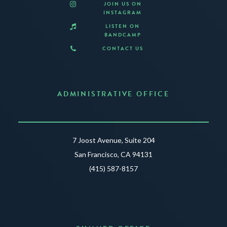
JOIN US ON
INSTAGRAM
LISTEN ON
BANDCAMP
CONTACT US
ADMINISTRATIVE OFFICE
7 Joost Avenue, Suite 204
San Francisco, CA 94131
(415) 587-8157