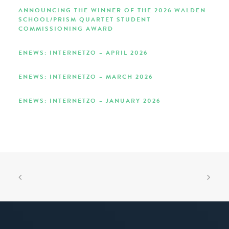
ANNOUNCING THE WINNER OF THE 2026 WALDEN
SCHOOL/PRISM QUARTET STUDENT
COMMISSIONING AWARD
ENEWS: INTERNETZO – APRIL 2026
ENEWS: INTERNETZO – MARCH 2026
ENEWS: INTERNETZO – JANUARY 2026