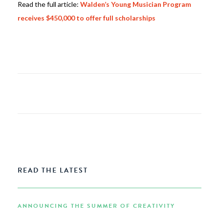
Read the full article:
Walden’s Young Musician Program
receives $450,000 to offer full scholarships
READ THE LATEST
ANNOUNCING THE SUMMER OF CREATIVITY