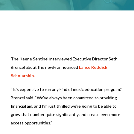
The Keene Sentinel interviewed Executive Director Seth
Brenzel about the newly announced
Lance Reddick
Scholarship.
“It’s expensive to run any kind of music education program,”
Brenzel said. “We’ve always been committed to providing
financial aid, and I’m just thrilled we’re going to be able to
grow that number quite significantly and create even more
access opportunities.”