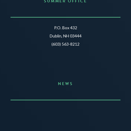
SUMMER OFFICE
P.O. Box 432
Dublin, NH 03444
(603) 563-8212
NEWS
Announcing the Summer of Creativity
JUNE 3, 2026
READ MORE