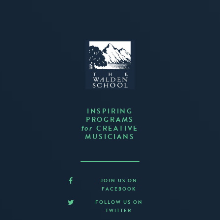
INSPIRING
PROGRAMS
CREATIVE
for
MUSICIANS
JOIN US ON
FACEBOOK
FOLLOW US ON
TWITTER