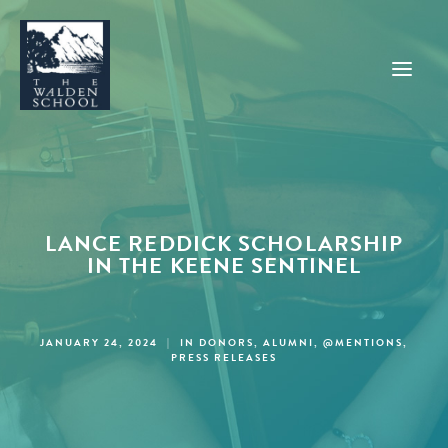
WHY WALDEN
PROGRAMS
LANCE REDDICK SCHOLARSHIP
CONCERTS & EVENTS
IN THE KEENE SENTINEL
ABOUT
SUPPORT
JANUARY 24, 2024
|
IN
DONORS
,
ALUMNI
,
@MENTIONS
,
PRESS RELEASES
APPLY
SEARCH