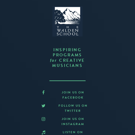
INSPIRING
PROGRAMS
CREATIVE
for
MUSICIANS
JOIN US ON
FACEBOOK
FOLLOW US ON
TWITTER
JOIN US ON
INSTAGRAM
LISTEN ON