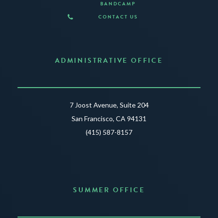
BANDCAMP
CONTACT US
ADMINISTRATIVE OFFICE
7 Joost Avenue, Suite 204
San Francisco, CA 94131
(415) 587-8157
SUMMER OFFICE