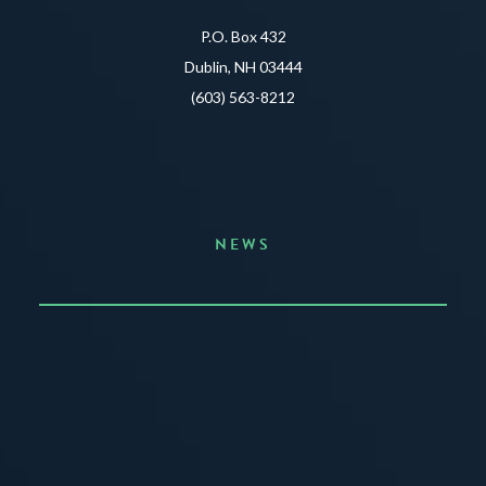
P.O. Box 432
Dublin, NH 03444
(603) 563-8212
NEWS
Announcing the Summer of Creativity
JUNE 3, 2026
READ MORE