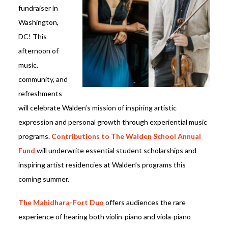
fundraiser in
Washington,
DC! This
afternoon of
music,
community, and
refreshments
will celebrate Walden’s mission of inspiring artistic
expression and personal growth through experiential music
programs.
Contributions to The Walden School Annual
Fund
will underwrite essential student scholarships and
inspiring artist residencies at Walden’s programs this
coming summer.
The Mahidhara-Fort Duo
offers audiences the rare
experience of hearing both violin-piano and viola-piano