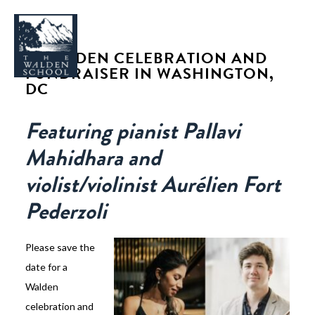
A WALDEN CELEBRATION AND
FUNDRAISER IN WASHINGTON,
DC
Featuring pianist
Pallavi
WHY WALDEN
Mahidhara
and
PROGRAMS
violist/violinist
Aurélien Fort
CONCERTS & EVENTS
Pederzoli
ABOUT
SUPPORT
Please save the
APPLY
date for a
Walden
SEARCH
celebration and