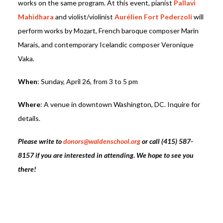
works on the same program. At this event, pianist
Pallavi
Mahidhara
and violist/violinist
Aurélien Fort Pederzoli
will
perform works by Mozart, French baroque composer Marin
Marais, and contemporary Icelandic composer Veronique
Vaka.
When
: Sunday, April 26, from 3 to 5 pm
Where
: A venue in downtown Washington, DC. Inquire for
details.
Please write to
donors@waldenschool.org
or call (415) 587-
8157 if you are interested in attending.
We hope to see you
there!