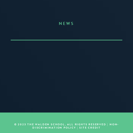
NEWS
Announcing the Summer of Creativity
JUNE 3, 2026
READ MORE
© 2023 THE WALDEN SCHOOL, ALL RIGHTS RESERVED |
NON-
DISCRIMINATION POLICY
|
SITE CREDIT