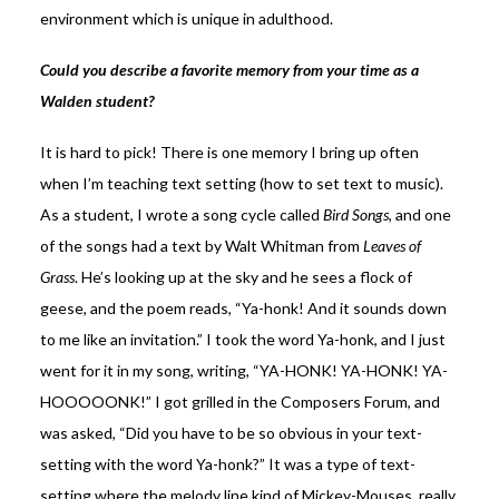
environment which is unique in adulthood.
Could you describe a favorite memory from your time as a
Walden student?
It is hard to pick! There is one memory I bring up often
when I’m teaching text setting (how to set text to music).
As a student, I wrote a song cycle called
Bird Songs
, and one
of the songs had a text by Walt Whitman from
Leaves of
Grass
. He’s looking up at the sky and he sees a flock of
geese, and the poem reads, “Ya-honk! And it sounds down
to me like an invitation.” I took the word Ya-honk, and I just
went for it in my song, writing, “YA-HONK! YA-HONK! YA-
HOOOOONK!” I got grilled in the Composers Forum, and
was asked, “Did you have to be so obvious in your text-
setting with the word Ya-honk?” It was a type of text-
setting where the melody line kind of Mickey-Mouses, really