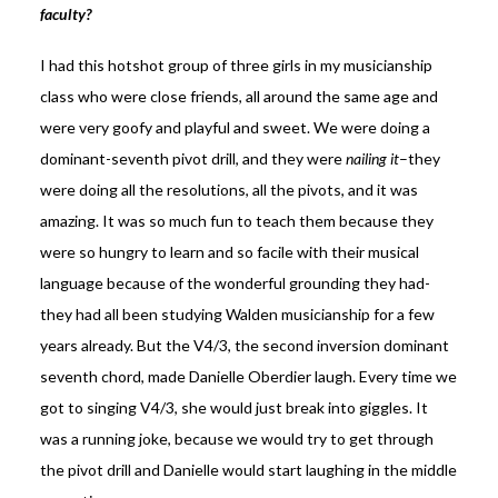
faculty?
I had this hotshot group of three girls in my musicianship
class who were close friends, all around the same age and
were very goofy and playful and sweet. We were doing a
dominant-seventh pivot drill, and they were
nailing it
–they
were doing all the resolutions, all the pivots, and it was
amazing. It was so much fun to teach them because they
were so hungry to learn and so facile with their musical
language because of the wonderful grounding they had-
they had all been studying Walden musicianship for a few
years already. But the V4/3, the second inversion dominant
seventh chord, made Danielle Oberdier laugh. Every time we
got to singing V4/3, she would just break into giggles. It
was a running joke, because we would try to get through
the pivot drill and Danielle would start laughing in the middle