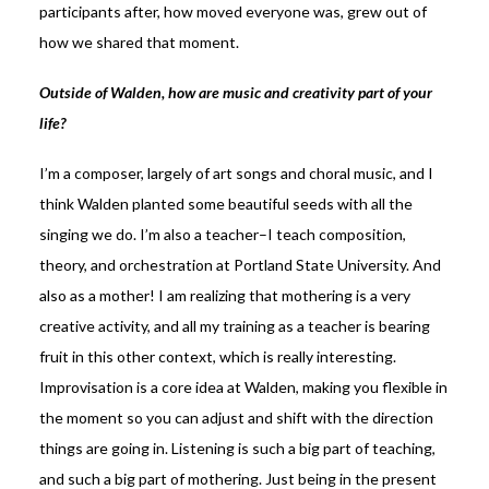
participants after, how moved everyone was, grew out of
how we shared that moment.
Outside of Walden, how are music and creativity part of your
life?
I’m a composer, largely of art songs and choral music, and I
think Walden planted some beautiful seeds with all the
singing we do. I’m also a teacher–I teach composition,
theory, and orchestration at Portland State University. And
also as a mother! I am realizing that mothering is a very
creative activity, and all my training as a teacher is bearing
fruit in this other context, which is really interesting.
Improvisation is a core idea at Walden, making you flexible in
the moment so you can adjust and shift with the direction
things are going in. Listening is such a big part of teaching,
and such a big part of mothering. Just being in the present