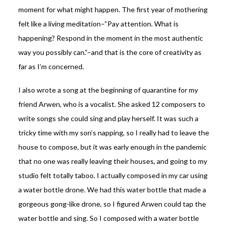
moment for what might happen. The first year of mothering
felt like a living meditation–“Pay attention. What is
happening? Respond in the moment in the most authentic
way you possibly can.”–and that is the core of creativity as
far as I’m concerned.
I also wrote a song at the beginning of quarantine for my
friend Arwen, who is a vocalist. She asked 12 composers to
write songs she could sing and play herself. It was such a
tricky time with my son’s napping, so I really had to leave the
house to compose, but it was early enough in the pandemic
that no one was really leaving their houses, and going to my
studio felt totally taboo. I actually composed in my car using
a water bottle drone. We had this water bottle that made a
gorgeous gong-like drone, so I figured Arwen could tap the
water bottle and sing. So I composed with a water bottle