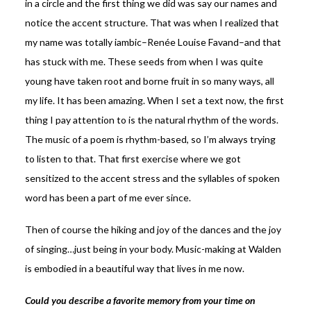
in a circle and the first thing we did was say our names and
notice the accent structure. That was when I realized that
my name was totally iambic–Renée Louise Favand–and that
has stuck with me. These seeds from when I was quite
young have taken root and borne fruit in so many ways, all
my life. It has been amazing. When I set a text now, the first
thing I pay attention to is the natural rhythm of the words.
The music of a poem is rhythm-based, so I’m always trying
to listen to that. That first exercise where we got
sensitized to the accent stress and the syllables of spoken
word has been a part of me ever since.
Then of course the hiking and joy of the dances and the joy
of singing…just being in your body. Music-making at Walden
is embodied in a beautiful way that lives in me now.
Could you describe a favorite memory from your time on