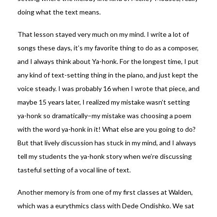
doing what the text means.
That lesson stayed very much on my mind. I write a lot of
songs these days, it’s my favorite thing to do as a composer,
and I always think about Ya-honk. For the longest time, I put
any kind of text-setting thing in the piano, and just kept the
voice steady. I was probably 16 when I wrote that piece, and
maybe 15 years later, I realized my mistake wasn’t setting
ya-honk so dramatically–my mistake was choosing a poem
with the word ya-honk in it! What else are you going to do?
But that lively discussion has stuck in my mind, and I always
tell my students the ya-honk story when we’re discussing
tasteful setting of a vocal line of text.
Another memory is from one of my first classes at Walden,
which was a eurythmics class with Dede Ondishko. We sat