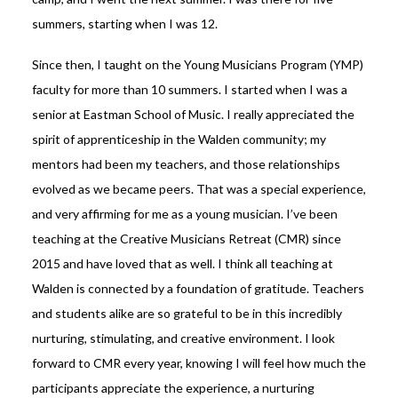
summers, starting when I was 12.
Since then, I taught on the Young Musicians Program (YMP)
faculty for more than 10 summers. I started when I was a
senior at Eastman School of Music. I really appreciated the
spirit of apprenticeship in the Walden community; my
mentors had been my teachers, and those relationships
evolved as we became peers. That was a special experience,
and very affirming for me as a young musician. I’ve been
teaching at the Creative Musicians Retreat (CMR) since
2015 and have loved that as well. I think all teaching at
Walden is connected by a foundation of gratitude. Teachers
and students alike are so grateful to be in this incredibly
nurturing, stimulating, and creative environment. I look
forward to CMR every year, knowing I will feel how much the
participants appreciate the experience, a nurturing