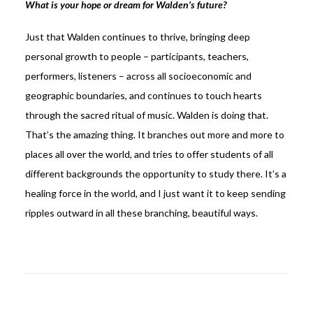
What is your hope or dream for Walden’s future?
Just that Walden continues to thrive, bringing deep
personal growth to people – participants, teachers,
performers, listeners – across all socioeconomic and
geographic boundaries, and continues to touch hearts
through the sacred ritual of music. Walden is doing that.
That’s the amazing thing. It branches out more and more to
places all over the world, and tries to offer students of all
different backgrounds the opportunity to study there. It’s a
healing force in the world, and I just want it to keep sending
ripples outward in all these branching, beautiful ways.