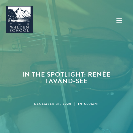
WHY WALDEN
PROGRAMS
IN THE SPOTLIGHT: RENÉE
CONCERTS & EVENTS
FAVAND-SEE
ABOUT
SUPPORT
DECEMBER 31, 2020
|
IN
ALUMNI
APPLY
SEARCH