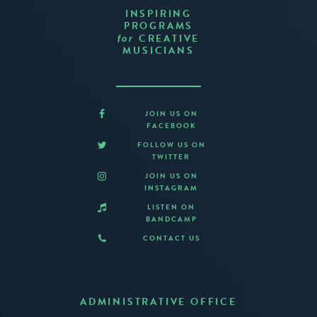
INSPIRING
PROGRAMS
CREATIVE
for
MUSICIANS
JOIN US ON
FACEBOOK
FOLLOW US ON
TWITTER
JOIN US ON
INSTAGRAM
LISTEN ON
BANDCAMP
CONTACT US
ADMINISTRATIVE OFFICE