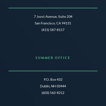
7 Joost Avenue, Suite 204
San Francisco, CA 94131
(415) 587-8157
SUMMER OFFICE
P.O. Box 432
Dublin, NH 03444
(603) 563-8212