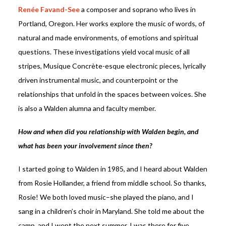
Renée Favand-See
a composer and soprano who lives in
Portland, Oregon. Her works explore the music of words, of
natural and made environments, of emotions and spiritual
questions. These investigations yield vocal music of all
stripes, Musique Concrète-esque electronic pieces, lyrically
driven instrumental music, and counterpoint or the
relationships that unfold in the spaces between voices. She
is also a Walden alumna and faculty member.
How and when did you relationship with Walden begin, and
what has been your involvement since then?
I started going to Walden in 1985, and I heard about Walden
from Rosie Hollander, a friend from middle school. So thanks,
Rosie! We both loved music–she played the piano, and I
sang in a children’s choir in Maryland. She told me about the
camp, and I went the next summer. I was there for five