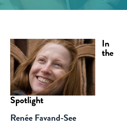
In
the
Spotlight
Renée Favand-See