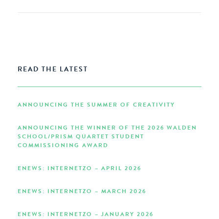
READ THE LATEST
ANNOUNCING THE SUMMER OF CREATIVITY
ANNOUNCING THE WINNER OF THE 2026 WALDEN
SCHOOL/PRISM QUARTET STUDENT
COMMISSIONING AWARD
ENEWS: INTERNETZO – APRIL 2026
ENEWS: INTERNETZO – MARCH 2026
ENEWS: INTERNETZO – JANUARY 2026