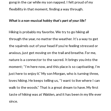
gong in the car while my son napped. I felt proud of my
flexibility in that moment, finding a way through.
What is a non-musical hobby that’s part of your life?
Hiking is probably my favorite. We try to go hiking all
through the year, no matter the weather. It’s a way to get
the squirrels out of your head if you’re feeling stressed or
anxious, just get moving on the trail and breathe. For me,
nature is a connector to the sacred. It brings you into the
moment; “I’m here now, and this place is so captivating, I’m
just here to enjoy it.” My son Morgan, who is turning three,
loves hiking. He keeps telling us, “I want to live where I can
walk to the woods.” That is a great dream to have. My first
taste of hiking was at Walden, and it has been in my life ever
since.