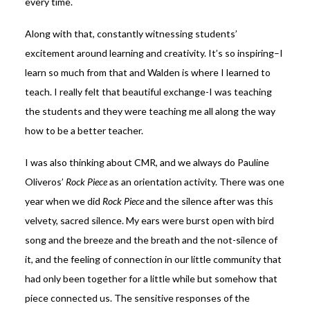
every time.
Along with that, constantly witnessing students’
excitement around learning and creativity. It’s so inspiring–I
learn so much from that and Walden is where I learned to
teach. I really felt that beautiful exchange-I was teaching
the students and they were teaching me all along the way
how to be a better teacher.
I was also thinking about CMR, and we always do Pauline
Oliveros’
Rock Piece
as an orientation activity. There was one
year when we did
Rock Piece
and the silence after was this
velvety, sacred silence. My ears were burst open with bird
song and the breeze and the breath and the not-silence of
it, and the feeling of connection in our little community that
had only been together for a little while but somehow that
piece connected us. The sensitive responses of the